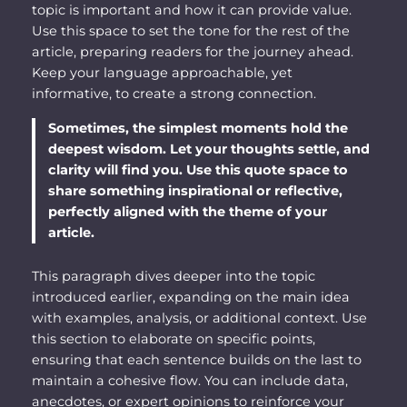
topic is important and how it can provide value.
Use this space to set the tone for the rest of the
article, preparing readers for the journey ahead.
Keep your language approachable, yet
informative, to create a strong connection.
Sometimes, the simplest moments hold the
deepest wisdom. Let your thoughts settle, and
clarity will find you. Use this quote space to
share something inspirational or reflective,
perfectly aligned with the theme of your
article.
This paragraph dives deeper into the topic
introduced earlier, expanding on the main idea
with examples, analysis, or additional context. Use
this section to elaborate on specific points,
ensuring that each sentence builds on the last to
maintain a cohesive flow. You can include data,
anecdotes, or expert opinions to reinforce your