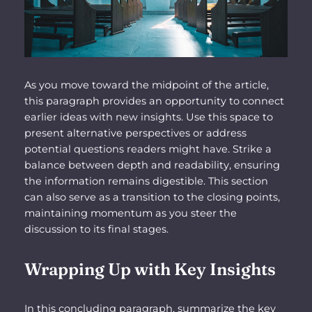
As you move toward the midpoint of the article,
this paragraph provides an opportunity to connect
earlier ideas with new insights. Use this space to
present alternative perspectives or address
potential questions readers might have. Strike a
balance between depth and readability, ensuring
the information remains digestible. This section
can also serve as a transition to the closing points,
maintaining momentum as you steer the
discussion to its final stages.
Wrapping Up with Key Insights
In this concluding paragraph, summarize the key