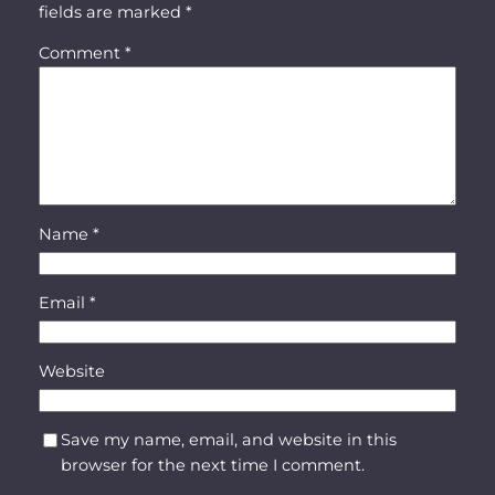
fields are marked
*
Comment
*
Name
*
Email
*
Website
Save my name, email, and website in this
browser for the next time I comment.