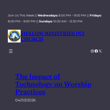
Skip
to
Join Us This Week ||
Wednesdays:
8:00 PM – 9:00 PM ||
Fridays:
content
8:00 PM – 9:00 PM ||
Sundays:
10:30 AM – 12:30 PM
SHALOM MINISTRIES INT
CHURCH
Instagra
Facebo
X
The Impact of
Technology on Worship
Practices
04/03/2026