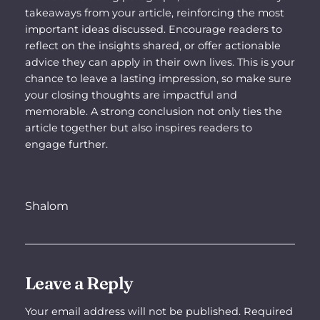
takeaways from your article, reinforcing the most
important ideas discussed. Encourage readers to
reflect on the insights shared, or offer actionable
advice they can apply in their own lives. This is your
chance to leave a lasting impression, so make sure
your closing thoughts are impactful and
memorable. A strong conclusion not only ties the
article together but also inspires readers to
engage further.
Shalom
Leave a Reply
Your email address will not be published.
Required