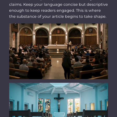
claims. Keep your language concise but descriptive
enough to keep readers engaged. This is where
the substance of your article begins to take shape.