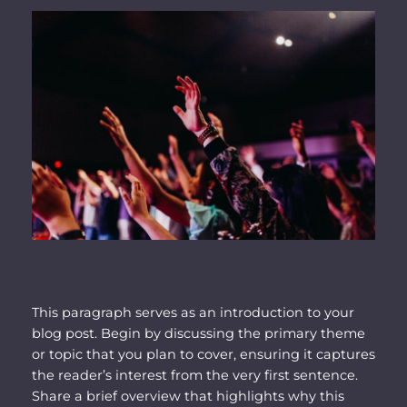
This paragraph serves as an introduction to your
blog post. Begin by discussing the primary theme
or topic that you plan to cover, ensuring it captures
the reader’s interest from the very first sentence.
Share a brief overview that highlights why this